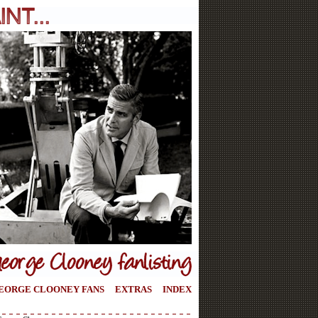
EORGE CLOONEY FANS
EXTRAS
INDEX