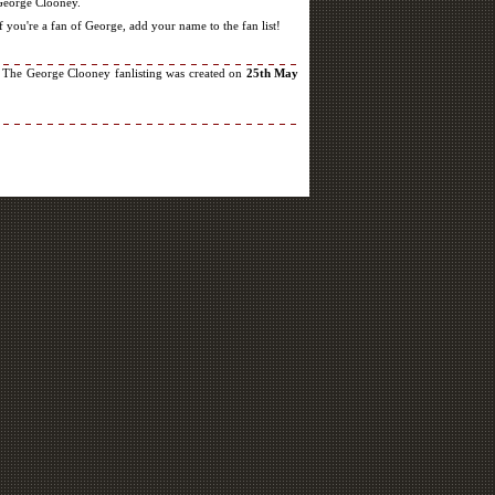
 George Clooney.
 if you're a fan of George, add your name to the fan list!
. The George Clooney fanlisting was created on
25th May