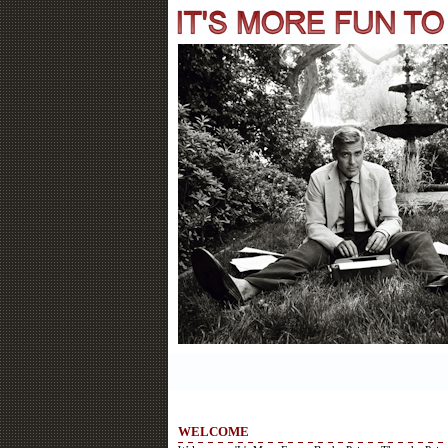
WELCOME