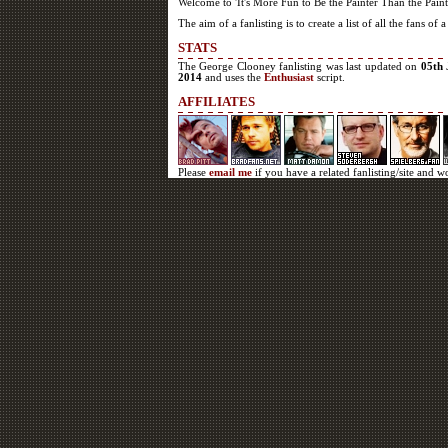
Welcome to 'It's More Fun to Be the Painter Than the Paint',
The aim of a fanlisting is to create a list of all the fans o
STATS
The George Clooney fanlisting was last updated on
05th 
2014
and uses the
Enthusiast
script.
AFFILIATES
Please
email me
if you have a related fanlisting/site and wou