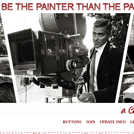
BUTTONS
JOIN
UPDATE INFO
G