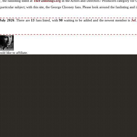
 the fanlisting listed at
TheFanlistings.org
in the Actors and Directors / Producers category for
f a particular subject; with this site, the George Clooney fans. Please look around the fanlisting and
July 2026
. There are
13
fans listed, with
90
waiting to be added and the newest member is
Jef
ld like to affiliate.